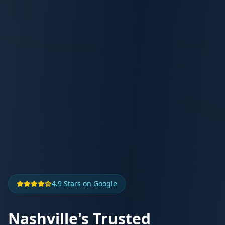
4.9 Stars on Google
Nashville's Trusted