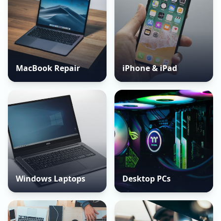
MacBook Repair
iPhone & iPad
Windows Laptops
Desktop PCs