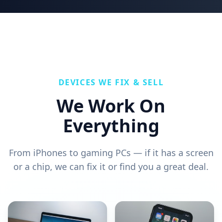
DEVICES WE FIX & SELL
We Work On
Everything
From iPhones to gaming PCs — if it has a screen
or a chip, we can fix it or find you a great deal.