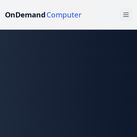
OnDemand
Computer