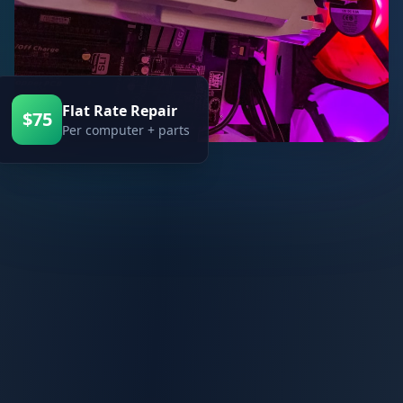
Flat Rate Repair
$75
Per computer + parts