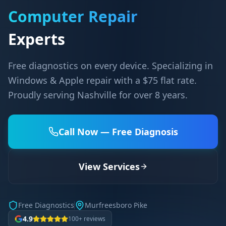
Computer Repair
Experts
Free diagnostics on every device. Specializing in
Windows & Apple repair with a $75 flat rate.
Proudly serving Nashville for over 8 years.
Call Now — Free Diagnosis
View Services
Free Diagnostics
Murfreesboro Pike
4.9
100+ reviews