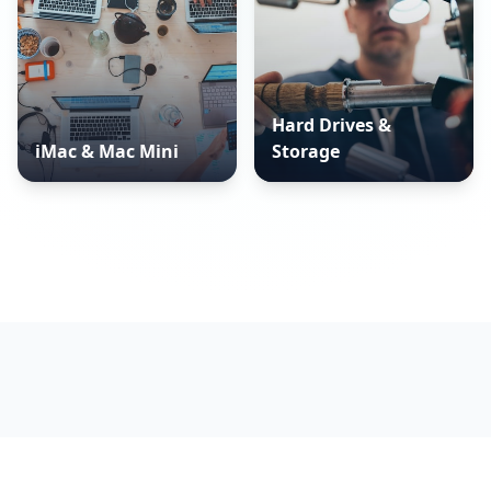
Hard Drives &
iMac & Mac Mini
Storage
WHAT WE DO