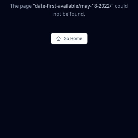
The page
"
date-first-available/may-18-2022/
"
could
not be found.
Go Home